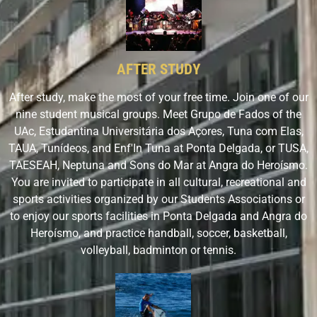
AFTER STUDY
After study, make the most of your free time. Join one of our
nine student musical groups. Meet Grupo de Fados of the
UAc, Estudantina Universitária dos Açores, Tuna com Elas,
TAUA, Tunídeos, and Enf'In Tuna at Ponta Delgada, or TUSA,
TAESEAH, Neptuna and Sons do Mar at Angra do Heroísmo.
You are invited to participate in all cultural, recreational and
sports activities organized by our Students Associations or
to enjoy our sports facilities in Ponta Delgada and Angra do
Heroísmo, and practice handball, soccer, basketball,
volleyball, badminton or tennis.