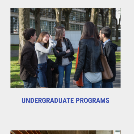
UNDERGRADUATE PROGRAMS