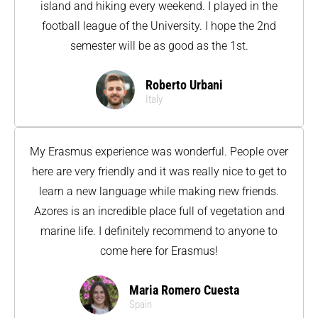
island and hiking every weekend. I played in the
football league of the University. I hope the 2nd
semester will be as good as the 1st.
Roberto Urbani
Italy
My Erasmus experience was wonderful. People over
here are very friendly and it was really nice to get to
learn a new language while making new friends.
Azores is an incredible place full of vegetation and
marine life. I definitely recommend to anyone to
come here for Erasmus!
Maria Romero Cuesta
Spain