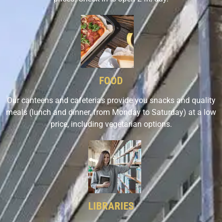
FOOD
Our canteens and cafeterias provide you snacks and quality
meals (lunch and dinner, from Monday to Saturday) at a low
price, including vegetarian options.
LIBRARIES