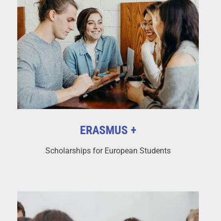
ERASMUS +
Scholarships for European Students