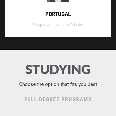
PORTUGAL
Europe's window to the Atlantic!
STUDYING
Choose the option that fits you best
FULL DEGREE PROGRAMS