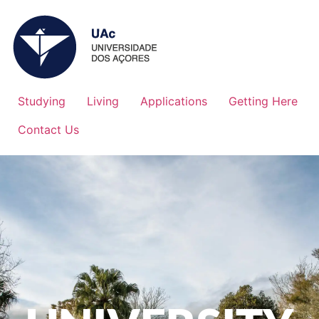
Studying
Living
Applications
Getting Here
Contact Us