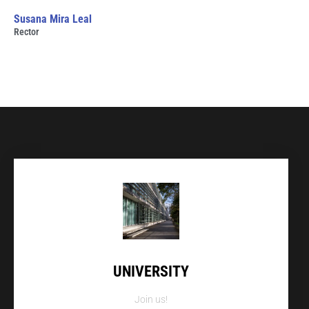
Susana Mira Leal
Rector
UNIVERSITY
Join us!