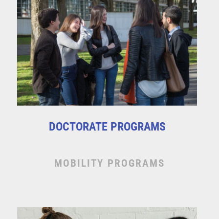
DOCTORATE PROGRAMS
MOBILITY PROGRAMS