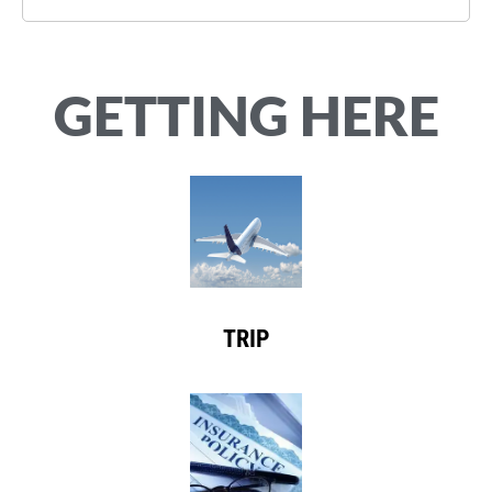
GETTING HERE
TRIP