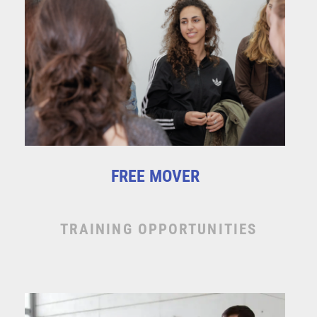
FREE MOVER
TRAINING OPPORTUNITIES