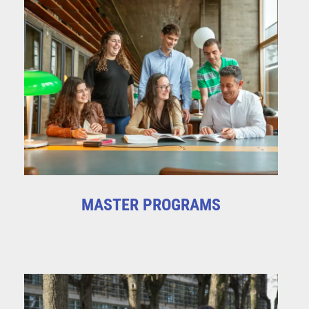
MASTER PROGRAMS