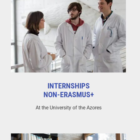
INTERNSHIPS
NON-ERASMUS+
At the University of the Azores