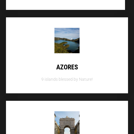
AZORES
9 islands blessed by Nature!