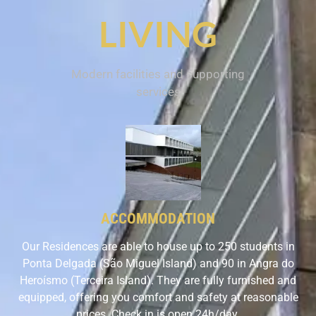
LIVING
Modern facilities and supporting
services
ACCOMMODATION
Our Residences are able to house up to 250 students in
Ponta Delgada (São Miguel Island) and 90 in Angra do
Heroísmo (Terceira Island). They are fully furnished and
equipped, offering you comfort and safety at reasonable
prices. Check in is open 24h/day.