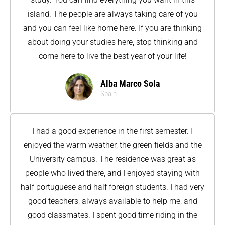
island. The people are always taking care of you
and you can feel like home here. If you are thinking
about doing your studies here, stop thinking and
come here to live the best year of your life!
Alba Marco Sola
Spain
I had a good experience in the first semester. I
enjoyed the warm weather, the green fields and the
University campus. The residence was great as
people who lived there, and I enjoyed staying with
half portuguese and half foreign students. I had very
good teachers, always available to help me, and
good classmates. I spent good time riding in the