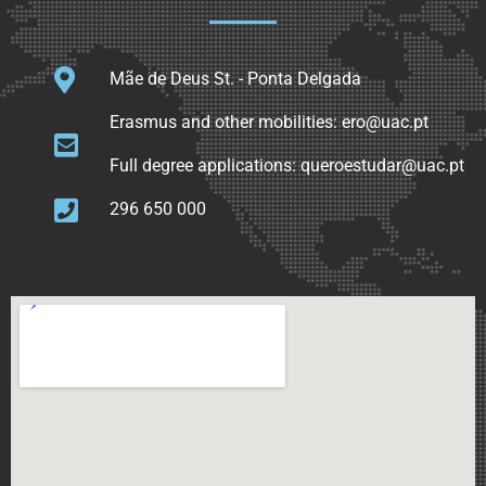
Mãe de Deus St. - Ponta Delgada
Erasmus and other mobilities: ero@uac.pt
Full degree applications: queroestudar@uac.pt
296 650 000