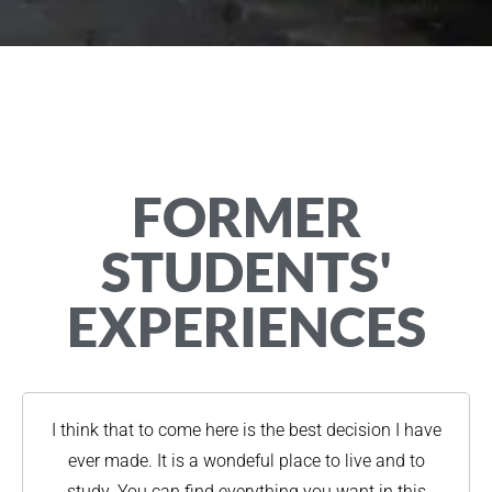
FORMER
STUDENTS'
EXPERIENCES
I think that to come here is the best decision I have
ever made. It is a wondeful place to live and to
study. You can find everything you want in this