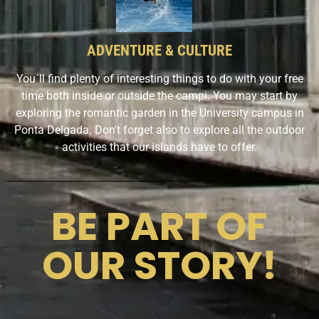
ADVENTURE & CULTURE
You´ll find plenty of interesting things to do with your free
time both inside or outside the campi. You may start by
exploring the romantic garden in the University campus in
Ponta Delgada. Don't forget also to explore all the outdoor
activities that our islands have to offer.
BE PART OF
OUR STORY!