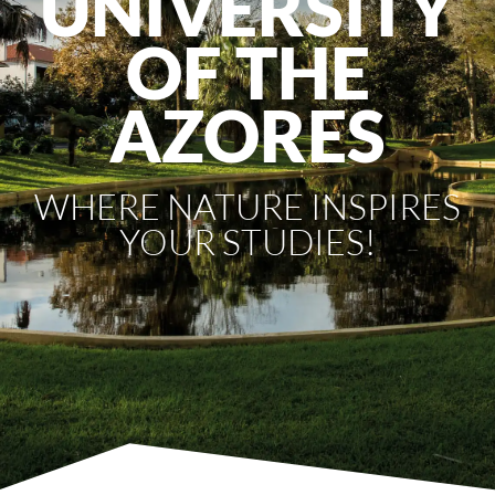
UNIVERSITY
OF THE
AZORES
WHERE NATURE INSPIRES
YOUR STUDIES!