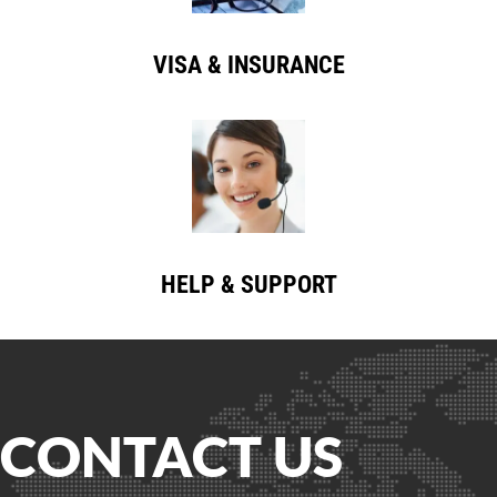
VISA & INSURANCE
HELP & SUPPORT
CONTACT US