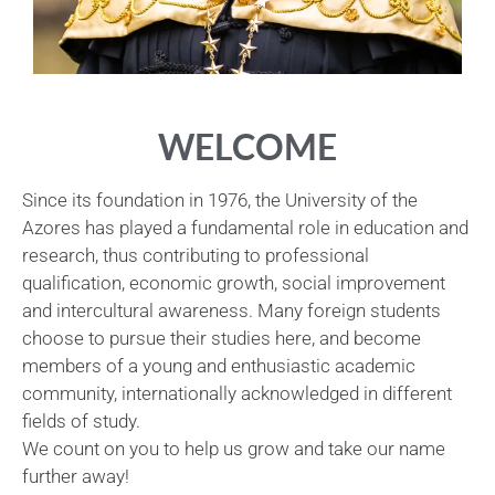
WELCOME
Since its foundation in 1976, the University of the
Azores has played a fundamental role in education and
research, thus contributing to professional
qualification, economic growth, social improvement
and intercultural awareness. Many foreign students
choose to pursue their studies here, and become
members of a young and enthusiastic academic
community, internationally acknowledged in different
fields of study.
We count on you to help us grow and take our name
further away!