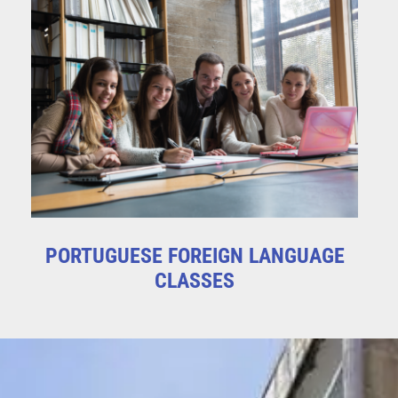
PORTUGUESE FOREIGN LANGUAGE
CLASSES