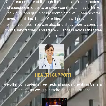
Our libraries, spread through the three campi, are modern
and equipped in order to answer your needs. They offer you
individual and group study rooms, free Wi-Fi and several
international data bases. Our librarians will provide you all
the help you need. You can also find study rooms, computer
rooms, laboratories, and free Wi-Fi access across the three
campi.
HEALTH SUPPORT
We offer our students free medical appointments in General
Practice, as well as, psychological assistance.