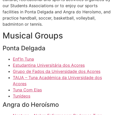
our Students Associations or to enjoy our sports
facilities in Ponta Delgada and Angra do Heroísmo, and
practice handball, soccer, basketball, volleyball,
badminton or tennis.
Musical Groups
Ponta Delgada
Enf’In Tuna
Estudantina Universitária dos Açores
Grupo de Fados da Universidade dos Açores
TAUA – Tuna Académica da Universidade dos
Açores
Tuna Com Elas
Tunídeos
Angra do Heroísmo