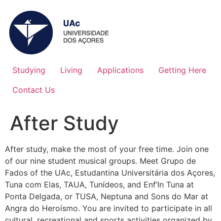
Studying
Living
Applications
Getting Here
Contact Us
After Study
After study, make the most of your free time. Join one
of our nine student musical groups. Meet Grupo de
Fados of the UAc, Estudantina Universitária dos Açores,
Tuna com Elas, TAUA, Tunídeos, and Enf’In Tuna at
Ponta Delgada, or TUSA, Neptuna and Sons do Mar at
Angra do Heroísmo. You are invited to participate in all
cultural, recreational and sports activities organized by