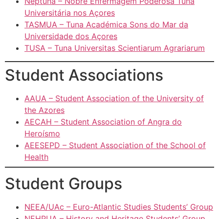
Neptuna – Nobre Enfermagem Poderosa Tuna
Universitária nos Açores
TASMUA – Tuna Académica Sons do Mar da
Universidade dos Açores
TUSA – Tuna Universitas Scientiarum Agrariarum
Student Associations
AAUA – Student Association of the University of
the Azores
AECAH – Student Association of Angra do
Heroísmo
AEESEPD – Student Association of the School of
Health
Student Groups
NEEA/UAc – Euro-Atlantic Studies Students’ Group
NEHPUA – History and Heritage Students’ Group