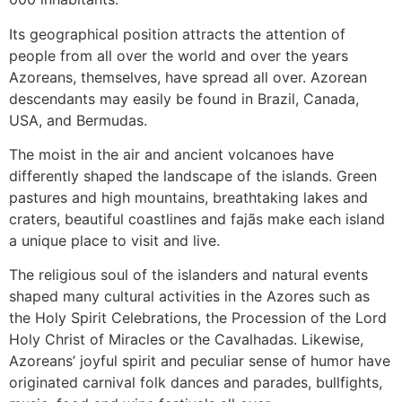
Its geographical position attracts the attention of
people from all over the world and over the years
Azoreans, themselves, have spread all over. Azorean
descendants may easily be found in Brazil, Canada,
USA, and Bermudas.
The moist in the air and ancient volcanoes have
differently shaped the landscape of the islands. Green
pastures and high mountains, breathtaking lakes and
craters, beautiful coastlines and fajãs make each island
a unique place to visit and live.
The religious soul of the islanders and natural events
shaped many cultural activities in the Azores such as
the Holy Spirit Celebrations, the Procession of the Lord
Holy Christ of Miracles or the Cavalhadas. Likewise,
Azoreans’ joyful spirit and peculiar sense of humor have
originated carnival folk dances and parades, bullfights,