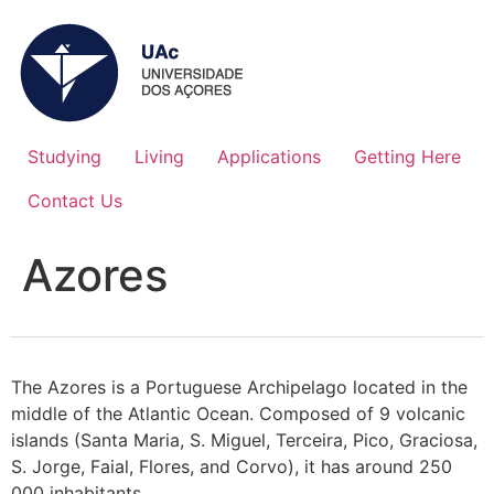
Studying
Living
Applications
Getting Here
Contact Us
Azores
The Azores is a Portuguese Archipelago located in the
middle of the Atlantic Ocean. Composed of 9 volcanic
islands (Santa Maria, S. Miguel, Terceira, Pico, Graciosa,
S. Jorge, Faial, Flores, and Corvo), it has around 250
000 inhabitants.