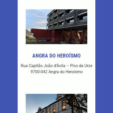
ANGRA DO HEROÍSMO
Rua Capitão João d’Ávila – Pico da Urze
9700-042 Angra do Heroísmo