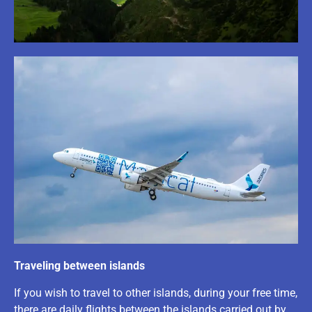
Traveling between islands
If you wish to travel to other islands, during your free time,
there are daily flights between the islands carried out by