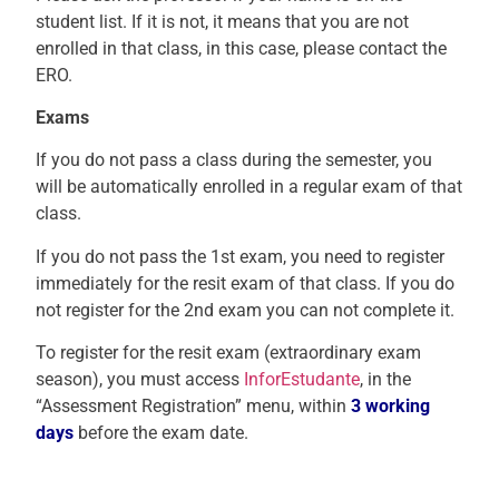
student list. If it is not, it means that you are not
enrolled in that class, in this case, please contact the
ERO.
Exams
If you do not pass a class during the semester, you
will be automatically enrolled in a regular exam of that
class.
If you do not pass the 1st exam, you need to register
immediately for the resit exam of that class. If you do
not register for the 2nd exam you can not complete it.
To register for the resit exam (extraordinary exam
season), y
ou must access
InforEstudante
, in the
“Assessment Registration” menu, within
3 working
days
before the exam date.