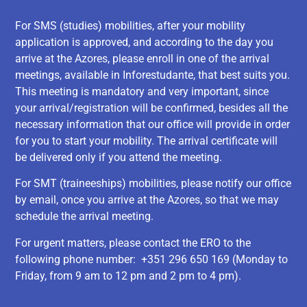
For SMS (studies) mobilities, after your mobility
application is approved, and according to the day you
arrive at the Azores, please enroll in one of the arrival
meetings, available in Inforestudante, that best suits you.
This meeting is mandatory and very important, since
your arrival/registration will be confirmed, besides all the
necessary information that our office will provide in order
for you to start your mobility. The arrival certificate will
be delivered only if you attend the meeting.
For SMT (traineeships) mobilities, please notify our office
by email, once you arrive at the Azores, so that we may
schedule the arrival meeting.
For urgent matters, please contact the ERO to the
following phone number: +351 296 650 169 (Monday to
Friday, from 9 am to 12 pm and 2 pm to 4 pm).