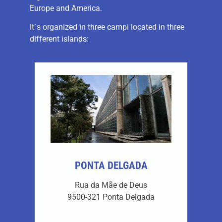
Europe and America.
It´s organized in three campi located in three
different islands:
PONTA DELGADA
Rua da Mãe de Deus
9500-321 Ponta Delgada