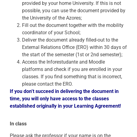
provided by your home University. If this is not
possible, you can use the document provided by
the University of the Azores;
Fill out the document together with the mobility
coordinator of your School;
Deliver the document already filled-out to the
External Relations Office (ERO) within 30 days of
the start of the semester (1st or 2nd semester);
Access the Inforestudante and Moodle
platforms and check if you are enrolled in your
classes. If you find something that is incorrect,
please contact the ERO.
If you don’t succeed in delivering the document in
time, you will only have access to the classes
established
originally
in your Learning Agreement!
In class
Please ask the professor if your name is on the