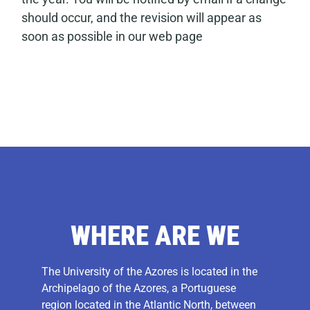
should occur, and the revision will appear as
soon as possible in our web page
WHERE ARE WE
The University of the Azores is located in the
Archipelago of the Azores, a Portuguese
region located in the Atlantic North, between