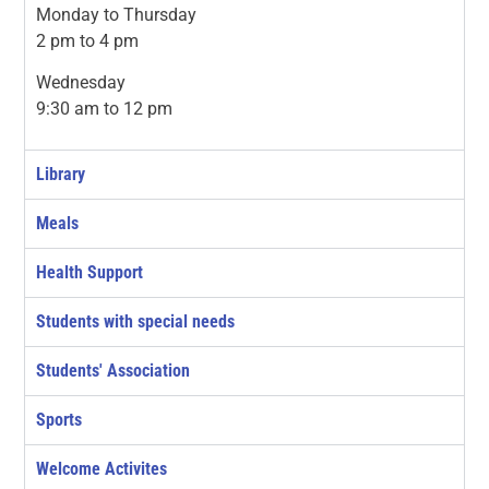
Monday to Thursday
2 pm to 4 pm
Wednesday
9:30 am to 12 pm
Library
Meals
Health Support
Students with special needs
Students' Association
Sports
Welcome Activites