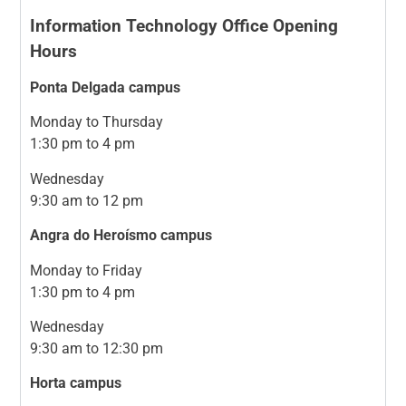
Information Technology Office Opening
Hours
Ponta Delgada campus
Monday to Thursday
1:30 pm to 4 pm
Wednesday
9:30 am to 12 pm
Angra do Heroísmo campus
Monday to Friday
1:30 pm to 4 pm
Wednesday
9:30 am to 12:30 pm
Horta campus