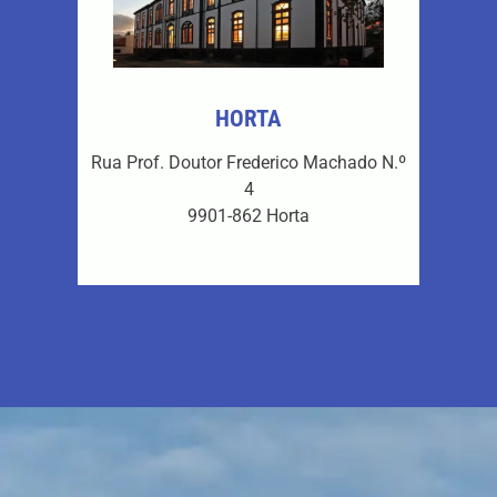
HORTA
Rua Prof. Doutor Frederico Machado N.º
4
9901-862 Horta