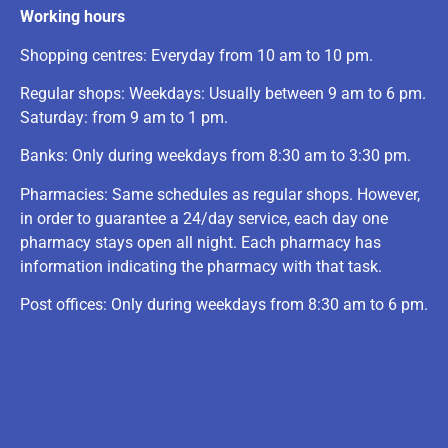
Working hours
Shopping centres: Everyday from 10 am to 10 pm.
Regular shops: Weekdays: Usually between 9 am to 6 pm.
Saturday: from 9 am to 1 pm.
Banks: Only during weekdays from 8:30 am to 3:30 pm.
Pharmacies: Same schedules as regular shops. However,
in order to guarantee a 24/day service, each day one
pharmacy stays open all night. Each pharmacy has
information indicating the pharmacy with that task.
Post offices: Only during weekdays from 8:30 am to 6 pm.