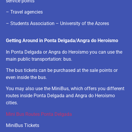
service points
– Travel agencies
– Students Association – University of the Azores
Getting Around in Ponta Delgada/Angra do Heroísmo
In Ponta Delgada or Angra do Heroísmo you can use the
main public transportation: bus.
The bus tickets can be purchased at the sale points or
even inside the bus.
You may also use the MiniBus, which offers you different
routes inside Ponta Delgada and Angra do Heroísmo
cities.
Mini Bus Routes Ponta Delgada
MiniBus Tickets