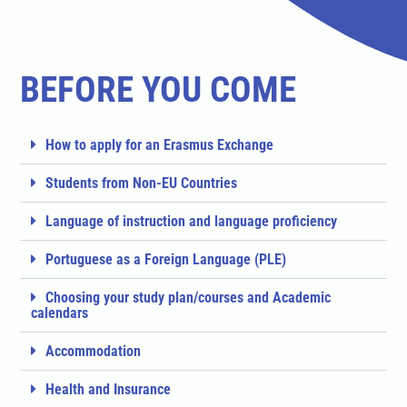
BEFORE YOU COME
How to apply for an Erasmus Exchange
Students from Non-EU Countries
Language of instruction and language proficiency
Portuguese as a Foreign Language (PLE)
Choosing your study plan/courses and Academic
calendars
Accommodation
Health and Insurance