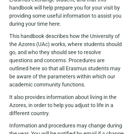
handbook will help prepare you for your visit by
providing some useful information to assist you
during your time here.
This handbook describes how the University of
the Azores (UAc) works, where students should
go, and who they should see to resolve
questions and concerns. Procedures are
outlined here so that all Erasmus students may
be aware of the parameters within which our
academic community functions.
It also provides information about living in the
Azores, in order to help you adjust to life in a
different country.
Information and procedures may change during
the year. You will be notified by email if a change