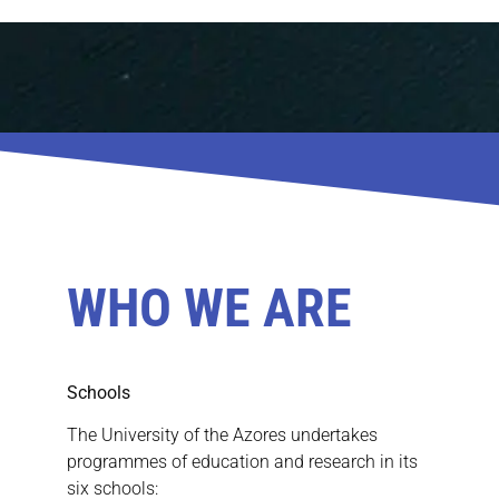
WHO WE ARE
Schools
The University of the Azores undertakes
programmes of education and research in its
six schools: