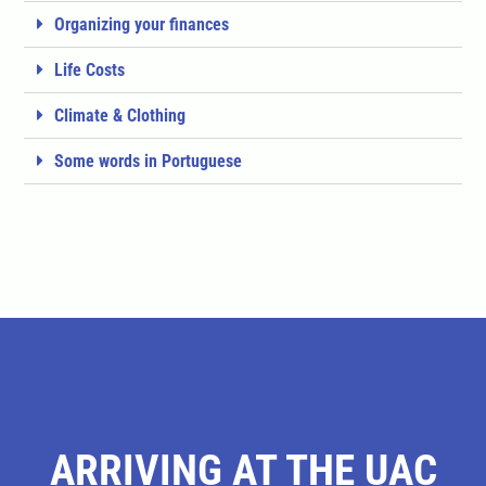
Organizing your finances
Life Costs
Climate & Clothing
Some words in Portuguese
ARRIVING AT THE UAC