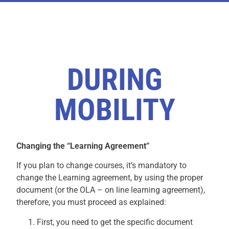
DURING
MOBILITY
Changing the “Learning Agreement”
If you plan to change courses, it’s mandatory to
change the Learning agreement, by using the proper
document (or the OLA – on line learning agreement),
therefore, you must proceed as explained:
First, you need to get the specific document