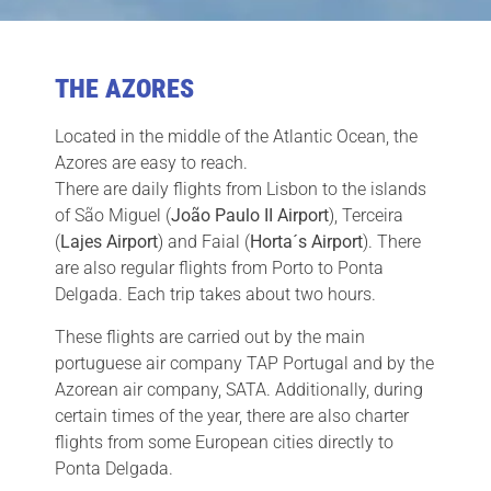
THE AZORES
Located in the middle of the Atlantic Ocean, the
Azores are easy to reach.
There are daily flights from Lisbon to the islands
of São Miguel (
João Paulo II Airport
), Terceira
(
Lajes Airport
) and Faial (
Horta´s Airport
). There
are also regular flights from Porto to Ponta
Delgada. Each trip takes about two hours.
These flights are carried out by the main
portuguese air company TAP Portugal and by the
Azorean air company, SATA. Additionally, during
certain times of the year, there are also charter
flights from some European cities directly to
Ponta Delgada.