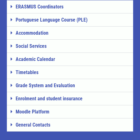
ERASMUS Coordinators
Portuguese Language Course (PLE)
Accommodation
Social Services
Academic Calendar
Timetables
Grade System and Evaluation
Enrolment and student insurance
Moodle Platform
General Contacts