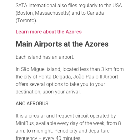
SATA International also flies regularly to the USA
(Boston, Massachusetts) and to Canada
(Toronto).
Learn more about the Azores
Main Airports at the Azores
Each island has an airport.
In São Miguel island, located less than 3 km from
the city of Ponta Delgada, João Paulo II Airport
offers several options to take you to your
destination, upon your arrival:
ANC AEROBUS
It is a circular and frequent circuit operated by
MiniBus, available every day of the week, from 8
a.m. to midnight. Periodicity and departure
frequency – every 40 minutes.