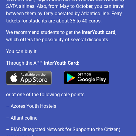
SATA airlines. Also, from May to October, you can travel
between them by ferry operated by Atlantico line. Ferry
tickets for students are about 35 to 40 euros.
We recommend students to get the
InterYouth card
,
which offers the possibility of several discounts.
You can buy it:
Through the APP
InterYouth Card:
or at one of the following sale points:
– Azores Youth Hostels
– Atlanticoline
– RIAC (Integrated Network for Support to the Citizen)