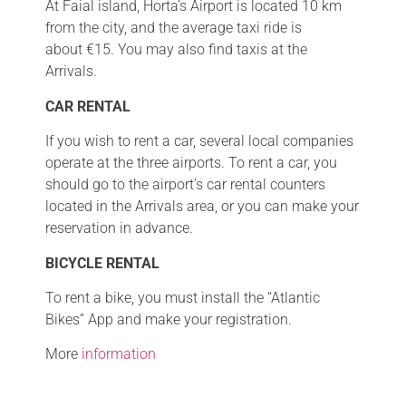
At Faial island, Horta’s Airport is located 10 km
from the city, and the average taxi ride is
about €15. You may also find taxis at the
Arrivals.
CAR RENTAL
If you wish to rent a car, several local companies
operate at the three airports. To rent a car, you
should go to the airport’s car rental counters
located in the Arrivals area, or you can make your
reservation in advance.
BICYCLE RENTAL
To rent a bike, you must install the “Atlantic
Bikes” App and make your registration.
More
information