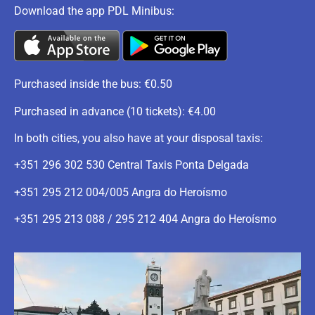
Download the app PDL Minibus:
Purchased inside the bus: €0.50
Purchased in advance (10 tickets): €4.00
In both cities, you also have at your disposal taxis:
+351 296 302 530 Central Taxis Ponta Delgada
+351 295 212 004/005 Angra do Heroísmo
+351 295 213 088 / 295 212 404 Angra do Heroísmo