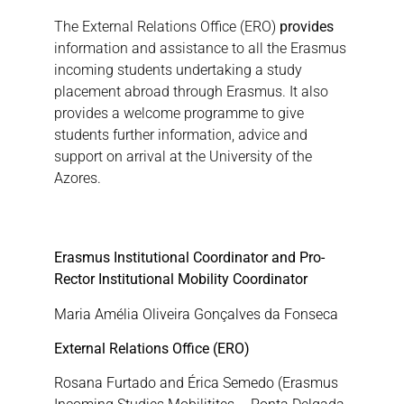
The External Relations Office (ERO)
provides
information and assistance to all the Erasmus
incoming students undertaking a study
placement abroad through Erasmus. It also
provides a welcome programme to give
students further information, advice and
support on arrival at the University of the
Azores.
Erasmus Institutional Coordinator and Pro-
Rector Institutional Mobility Coordinator
Maria Amélia Oliveira Gonçalves da Fonseca
External Relations Office (ERO)
Rosana Furtado and Érica Semedo (Erasmus