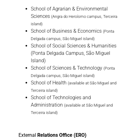
School of Agrarian & Environmental
Sciences
(Angra do Heroísmo campus, Terceira
island)
School of Business & Economics
(Ponta
Delgada campus, São Miguel island)
School of Social Sciences & Humanities
(Ponta Delgada Campus, São Miguel
Island)
School of Sciences & Technology
(Ponta
Delgada campus, São Miguel island)
School of Health
(available at São Miguel and
Terceira island)
School of Technologies and
Administration
(available at São Miguel and
Terceira island)
External
Relations Office (ERO)