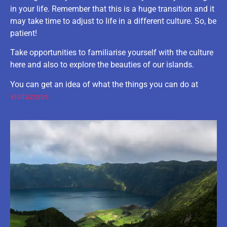
in your life. Remember that this is a huge transition and it
may take time to adjust to life in a different culture. So, be
patient!
Take opportunities to familiarise yourself with the culture
here and also to explore the beauties of our islands.
You can get an idea of what the things you can do at
visitazores