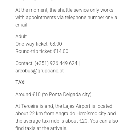
At the moment, the shuttle service only works
with appointments via telephone number or via
email.
Adult
One-way ticket: €8.00
Round-trip ticket: €14.00
Contact: (+351) 926 449 624 |
areobus@grupoanc.pt
TAXI
Around €10 (to Ponta Delgada city).
At Terceira island, the Lajes Airport is located
about 22 km from Angra do Heroísmo city and
the average taxi ride is about
€
20. You can also
find taxis at the arrivals.