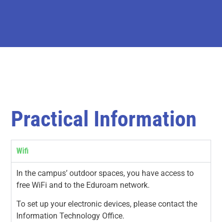
Practical Information
Wifi
In the campus’ outdoor spaces, you have access to
free WiFi and to the Eduroam network.
To set up your electronic devices, please contact the
Information Technology Office.