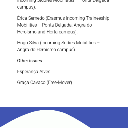
Incoming Studies Mobilitites – Ponta Delgada
campus).
Érica Semedo (Erasmus Incoming Traineeship
Mobilities – Ponta Delgada, Angra do
Heroísmo and Horta campus).
Hugo Silva (Incoming Sudies Mobilities –
Angra do Heroísmo campus).
Other issues
Esperança Alves
Graça Cavaco (Free-Mover)