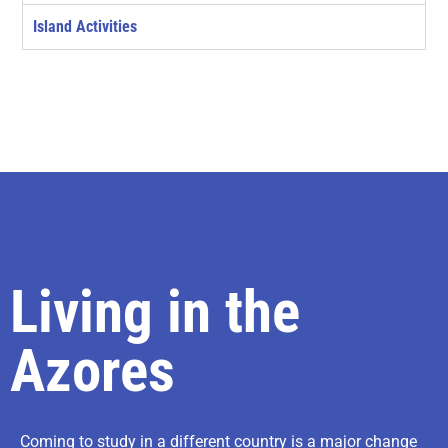
Island Activities
Living in the
Azores
Coming to study in a different country is a major change