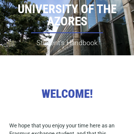
UNIVERSITY OF THE
AZORES
Student’s Handbook
WELCOME!
We hope that you enjoy your time here as an
Erasmus exchange student, and that this